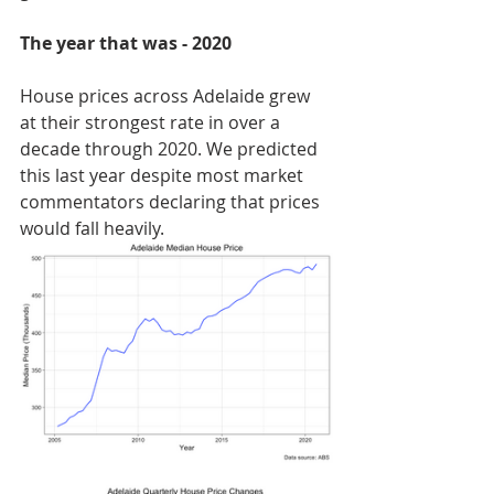
The year that was - 2020
House prices across Adelaide grew 
at their strongest rate in over a 
decade through 2020. We predicted 
this last year despite most market 
commentators declaring that prices 
would fall heavily. 