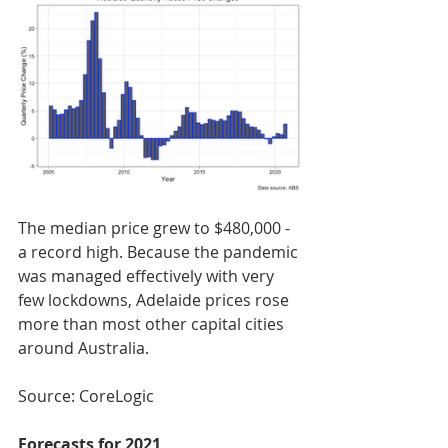
The median price grew to $480,000 - 
a record high. Because the pandemic 
was managed effectively with very 
few lockdowns, Adelaide prices rose 
more than most other capital cities 
around Australia. 
Source: CoreLogic
Forecasts for 2021