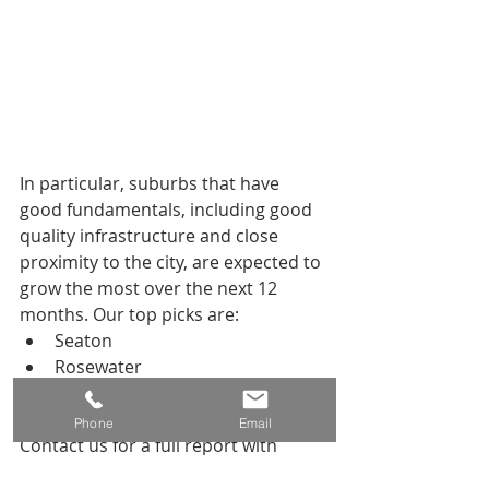
In particular, suburbs that have 
good fundamentals, including good 
quality infrastructure and close 
proximity to the city, are expected to 
grow the most over the next 12 
months. Our top picks are:
Seaton
Rosewater
Port Noarlunga
Valley View
Phone
Email
Contact us for a full report with 
individual suburb forecasts and in-