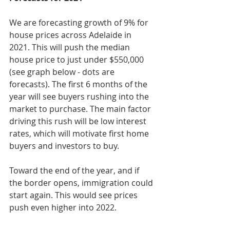
We are forecasting growth of 9% for 
house prices across Adelaide in 
2021. This will push the median 
house price to just under $550,000 
(see graph below - dots are 
forecasts). The first 6 months of the 
year will see buyers rushing into the 
market to purchase. The main factor 
driving this rush will be low interest 
rates, which will motivate first home 
buyers and investors to buy. 
Toward the end of the year, and if 
the border opens, immigration could 
start again. This would see prices 
push even higher into 2022.  