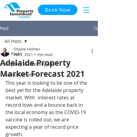
Book Now
Post
All Posts
Shayne Holmes
All Posts
Feb 7, 2021
1 min read
Adelaide Property
Property Market Reports
Market Forecast 2021
Annual Review
This year is looking to be one of the 
best yet for the Adelaide property 
market. With  interest rates at 
record lows and a bounce back in 
the local economy as the COVID-19 
vaccine is rolled out, we are 
expecting a year of record price 
growth. 