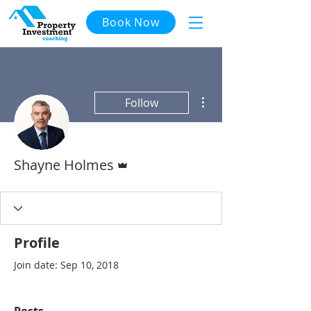
Book Now
More actions
Follow
Admin
Shayne Holmes
Profile
Join date: Sep 10, 2018