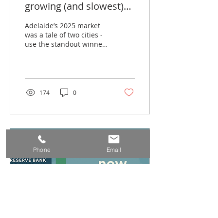
growing (and slowest)
suburbs in 2025 — what
Adelaide’s 2025 market
it means for investors
was a tale of two cities -
use the standout winners
going into 2026
and laggards to pinpoint
where demand is
shifting, then win by
buying the right asset,
not the headline.
174
0
Phone
Email