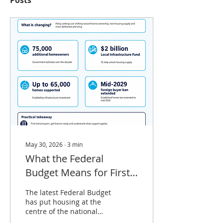
Posts
May 30, 2026
∙
3
min
What the Federal
Budget Means for First
Home Buyers and
The latest Federal Budget
Property Investors
has put housing at the
centre of the national
agenda — and for first