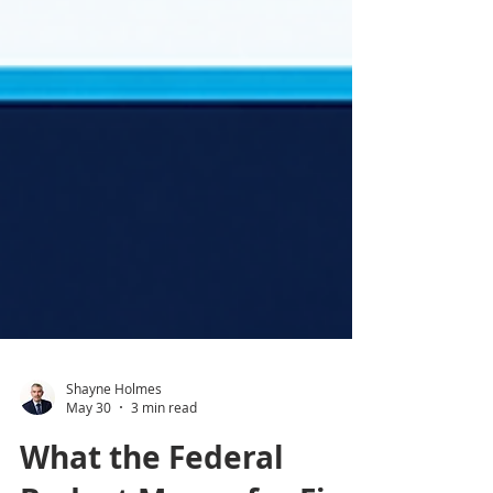
Shayne Holmes
May 30
3 min read