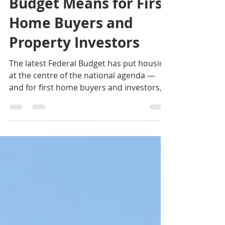
What the Federal
Budget Means for First
Home Buyers and
Property Investors
The latest Federal Budget has put housing
at the centre of the national agenda —
and for first home buyers and investors,
the direction is clear: more support for
home ownership, more focus on new
housing supply, and stronger incentives
to make smarter property decisions.