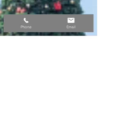
Phone
Email