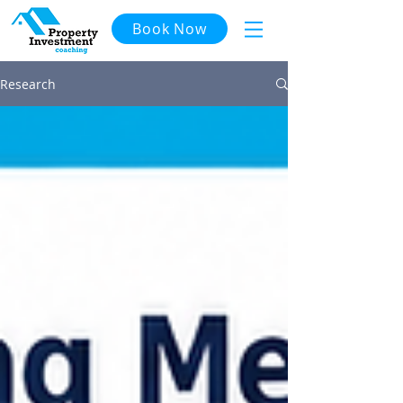
Book Now
Research