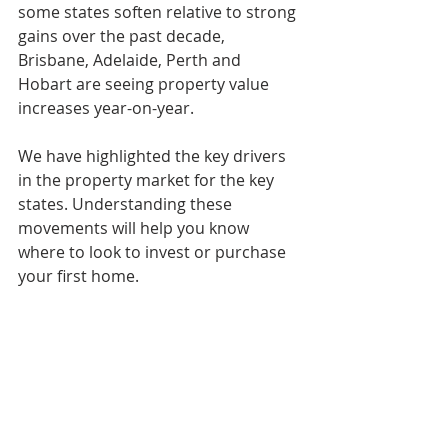
some states soften relative to strong 
gains over the past decade, 
Brisbane, Adelaide, Perth and 
Hobart are seeing property value 
increases year-on-year.
We have highlighted the key drivers 
in the property market for the key 
states. Understanding these 
movements will help you know 
where to look to invest or purchase 
your first home.