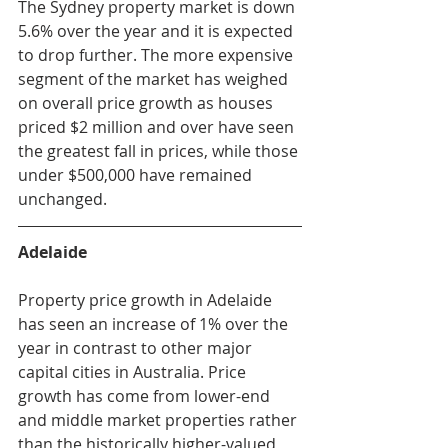
The Sydney property market is down 
5.6% over the year and it is expected 
to drop further. The more expensive 
segment of the market has weighed 
on overall price growth as houses 
priced $2 million and over have seen 
the greatest fall in prices, while those 
under $500,000 have remained 
unchanged. 
Adelaide
Property price growth in Adelaide 
has seen an increase of 1% over the 
year in contrast to other major 
capital cities in Australia. Price 
growth has come from lower-end 
and middle market properties rather 
than the historically higher-valued 