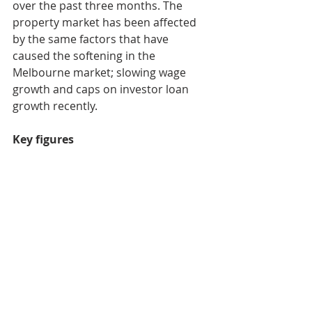
over the past three months. The 
property market has been affected 
by the same factors that have 
caused the softening in the 
Melbourne market; slowing wage 
growth and caps on investor loan 
growth recently.
Key figures