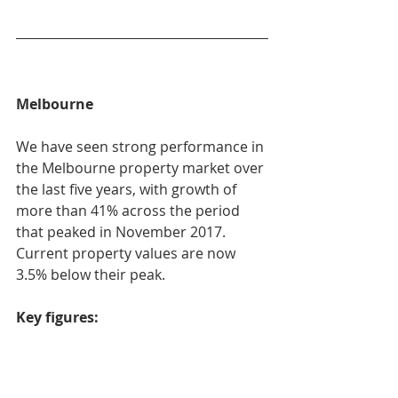
Melbourne
We have seen strong performance in 
the Melbourne property market over 
the last five years, with growth of 
more than 41% across the period 
that peaked in November 2017. 
Current property values are now 
3.5% below their peak.
Key figures: