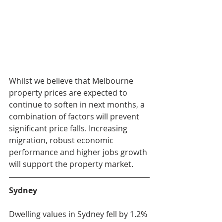
Whilst we believe that Melbourne 
property prices are expected to 
continue to soften in next months, a 
combination of factors will prevent 
significant price falls. Increasing 
migration, robust economic 
performance and higher jobs growth 
will support the property market.
Sydney
Dwelling values in Sydney fell by 1.2% 