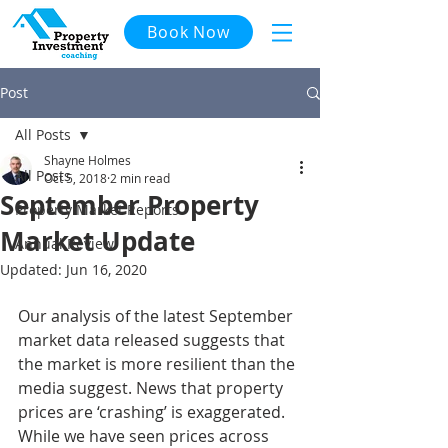
Book Now
Post
All Posts
Shayne Holmes
All Posts
Oct 5, 2018
2 min read
September Property
Property Market Reports
Market Update
Annual Review
Updated:
Jun 16, 2020
Our analysis of the latest September 
market data released suggests that 
the market is more resilient than the 
media suggest. News that property 
prices are ‘crashing’ is exaggerated. 
While we have seen prices across 