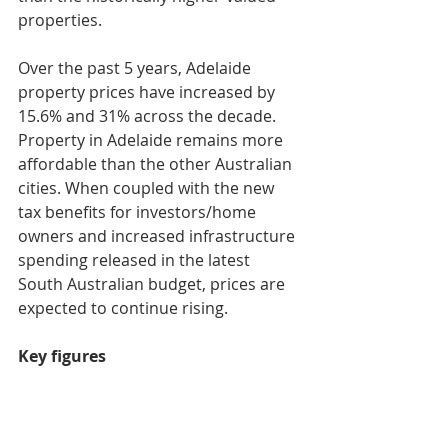
properties.
Over the past 5 years, Adelaide 
property prices have increased by 
15.6% and 31% across the decade. 
Property in Adelaide remains more 
affordable than the other Australian 
cities. When coupled with the new 
tax benefits for investors/home 
owners and increased infrastructure 
spending released in the latest 
South Australian budget, prices are 
expected to continue rising.
Key figures