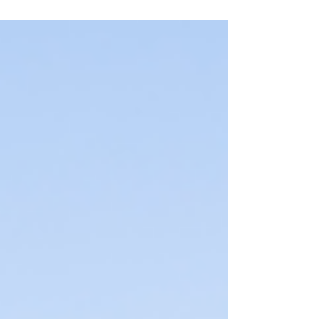
hikes....