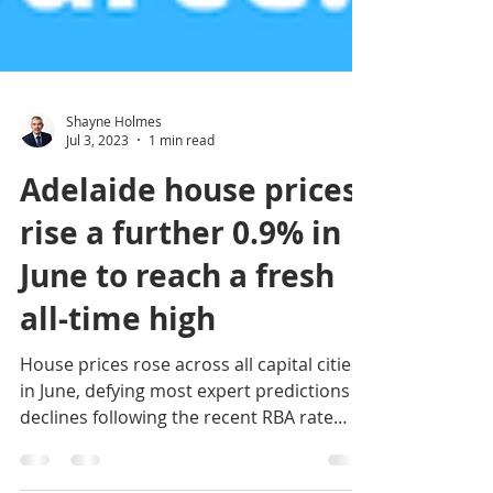
Shayne Holmes
Jul 3, 2023
1 min read
Adelaide house prices
rise a further 0.9% in
June to reach a fresh
all-time high
House prices rose across all capital cities
in June, defying most expert predictions of
declines following the recent RBA rate