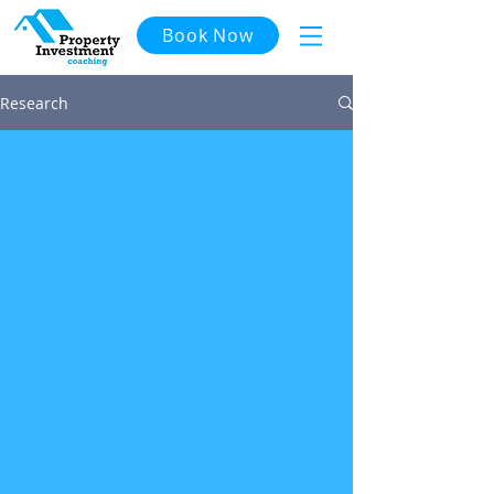
Book Now
Research