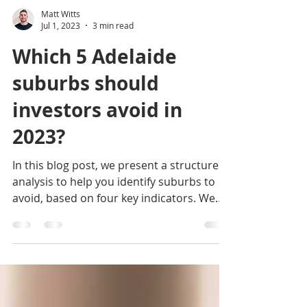
Matt Witts
Jul 1, 2023
3 min read
Which 5 Adelaide
suburbs should
investors avoid in
2023?
In this blog post, we present a structured
analysis to help you identify suburbs to
avoid, based on four key indicators. We
begin by...