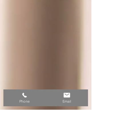
Phone
Email